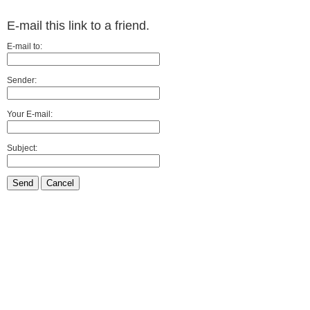
E-mail this link to a friend.
E-mail to:
Sender:
Your E-mail:
Subject:
Send
Cancel