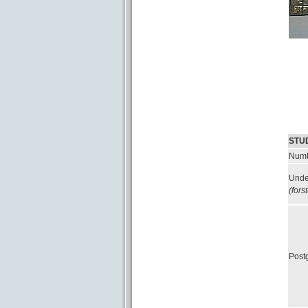
STU
Numb
Unde
(fors
Post