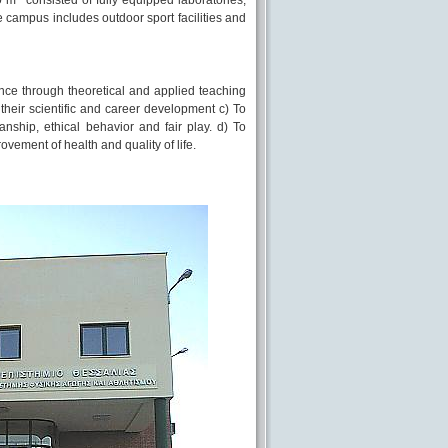
0 m
consisted of fully equipped laboratories,
the campus includes outdoor sport facilities and
nce through theoretical and applied teaching
their scientific and career development c) To
nship, ethical behavior and fair play. d) To
vement of health and quality of life.