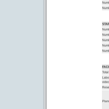
Numb
Numb
STA
Numb
Numb
Numb
Numb
Numb
FACI
Total
Labor
vide
Rese
Plann