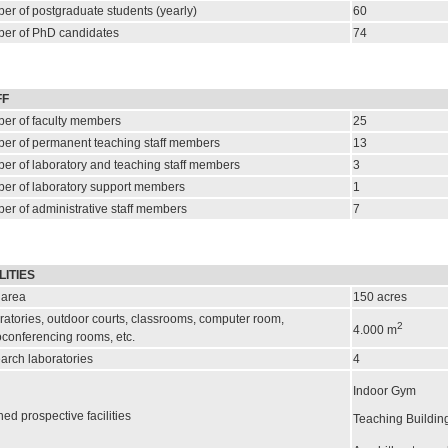
er of postgraduate students (yearly)
60
er of PhD candidates
74
FF
er of faculty members
25
er of permanent teaching staff members
13
er of laboratory and teaching staff members
3
er of laboratory support members
1
er of administrative staff members
7
LITIES
 area
150
acres
atories, outdoor courts, classrooms, computer room,
2
4.000
m
oconferencing rooms, etc.
arch laboratories
4
Indoor Gym
ed prospective facilities
Teaching Buildin