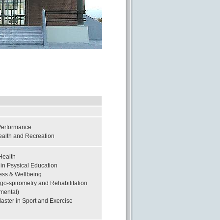
 Performance
ealth and Recreation
Health
in Psysical Education
ness & Wellbeing
rgo-spirometry and Rehabilitation
tmental)
ster in Sport and Exercise
y