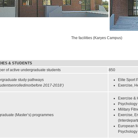
The facilities (Karyes Campus)
DIES & STUDENTS
er of active undergraduate students
850
rgraduate study pathways
Elite Sport
tudentsenrolledinorbefore 2017-2018’)
Exercise, H
Exercise & 
Psychology 
Military Fit
graduate (Master’s) programmes
Exercise, E
(Interdepar
European Ma
Psycholog