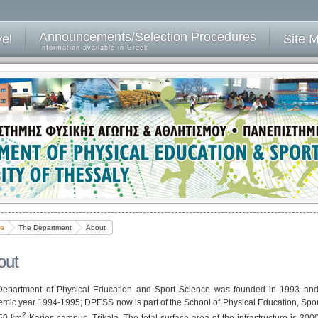
Announcements/Selection Procedures
vel
Site 
Information available in Greek
e
The Department
About
out
epartment of Physical Education and Sport Science was founded in 1993 and t
mic year 1994-1995; DPESS now is part of the School of Physical Education, Sport
2