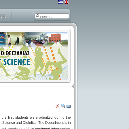
Map
he first students were admitted during the
 Science and Dietetics. The Department is in
2