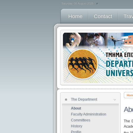
Saturday, 08 August 2026
Home
Contact
Tra
Hom
The Department
Modules
Ab
About
Παλαιοί Οδηγοί Σπουδών
Faculty Administration
Semester timetable
Committees
The D
Student assessment
History
Acade
Οδηγός Διπλωμ Εργασίας
Profile