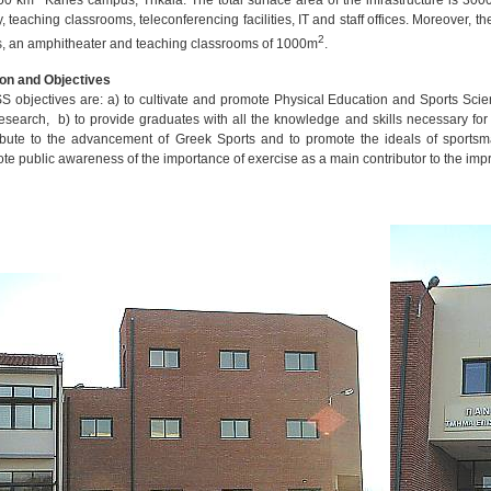
50 km
Karies campus, Trikala. The total surface area of the infrastructure is 300
ry, teaching classrooms, teleconferencing facilities, IT and staff offices. Moreover, 
2
s, an amphitheater and teaching classrooms of 1000m
.
on and Objectives
 objectives are: a) to cultivate and promote Physical Education and Sports Scie
esearch, b) to provide graduates with all the knowledge and skills necessary for 
ibute to the advancement of Greek Sports and to promote the ideals of sportsma
te public awareness of the importance of exercise as a main contributor to the impro